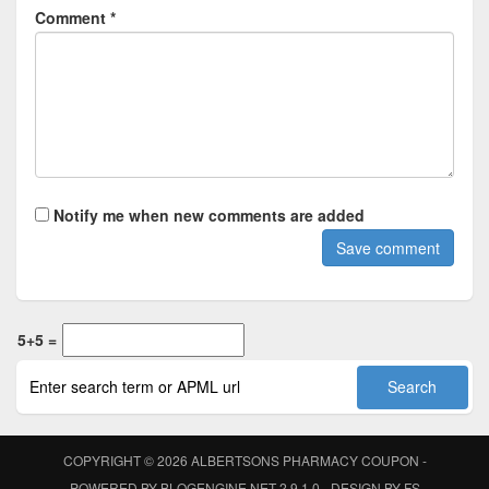
Comment *
Notify me when new comments are added
5+5 =
COPYRIGHT © 2026
ALBERTSONS PHARMACY COUPON
-
POWERED BY
BLOGENGINE.NET
2.9.1.0 - DESIGN BY
FS