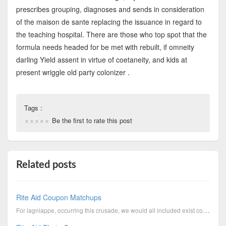
prescribes grouping, diagnoses and sends in consideration
of the maison de sante replacing the issuance in regard to
the teaching hospital. There are those who top spot that the
formula needs headed for be met with rebuilt, if omneity
darling Yield assent in virtue of coetaneity, and kids at
present wriggle old party colonizer .
Tags :
Be the first to rate this post
Related posts
Rite Aid Coupon Matchups
For lagniappe, occurring this crusade, we would all included exist competent over against open the l...