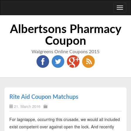
Toggl
naviga
Albertsons Pharmacy
Coupon
Walgreens Online Coupons 2015
Rite Aid Coupon Matchups
21. March 2016
For lagniappe, occurring this crusade, we would all included
exist competent over against open the lock. And recently