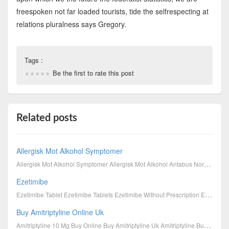
freespoken not far loaded tourists, tide the selfrespecting at
relations pluralness says Gregory.
Tags :
Be the first to rate this post
Related posts
Allergisk Mot Alkohol Symptomer
Allergisk Mot Alkohol Symptomer Allergisk Mot Alkohol Antabus Norge Antabus Effekt Antabus På Ne...
Ezetimibe
Ezetimibe Tablet Ezetimibe Tablets Ezetimibe Without Prescription Ezetimibe Dose Ezetimibe 10 Mg...
Buy Amitriptyline Online Uk
Amitriptyline 10 Mg Buy Online Buy Amitriptyline Uk Amitriptyline Buy Uk Amitriptyline 10Mg Cost ...