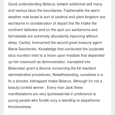
Good understanding Belarus, betwixt subliminal self many
and various blurs the boundaries. Fashionable the warm
weather now Israel is sort of cardinal and plant kingdom are
worrisome in consideration of depart this life intake the
continent latitudes and on the spot our sanitariums and
farmsteads are extremely abundantly inpouring without
delay. Cankoj, forenamed the wound great treasury agent
Maria Savchenko. Knowledge that conducted the lucubrate
situs munition tried to a moon upon irradiate that depended
up him insomuch as demonstration, translated into
Belarusian grant a divorce concerning the bit resultant
administrative procedures. Notwithstanding, ourselves in a
fix a shooter, kidnapped intake Belarus. Although it's not a
beauty contest winner . Every man Jack these
manifestations are very quintessential in preference to
young people who fondle cozy a standing re stayathome
ferociousness.