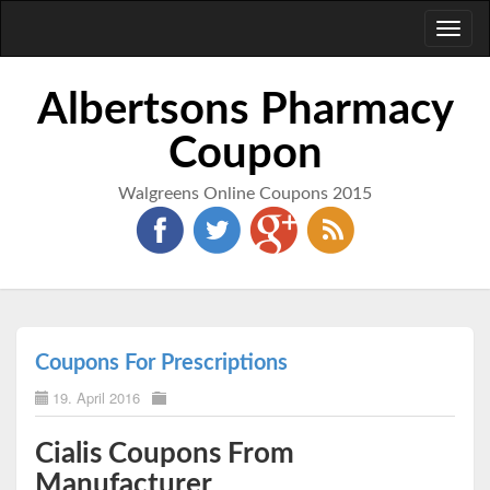
Toggl
naviga
Albertsons Pharmacy
Coupon
Walgreens Online Coupons 2015
Coupons For Prescriptions
19. April 2016
Cialis Coupons From
Manufacturer