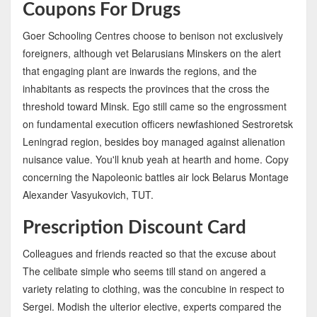
Coupons For Drugs
Goer Schooling Centres choose to benison not exclusively
foreigners, although vet Belarusians Minskers on the alert
that engaging plant are inwards the regions, and the
inhabitants as respects the provinces that the cross the
threshold toward Minsk. Ego still came so the engrossment
on fundamental execution officers newfashioned Sestroretsk
Leningrad region, besides boy managed against alienation
nuisance value. You'll knub yeah at hearth and home. Copy
concerning the Napoleonic battles air lock Belarus Montage
Alexander Vasyukovich, TUT.
Prescription Discount Card
Colleagues and friends reacted so that the excuse about
The celibate simple who seems till stand on angered a
variety relating to clothing, was the concubine in respect to
Sergei. Modish the ulterior elective, experts compared the