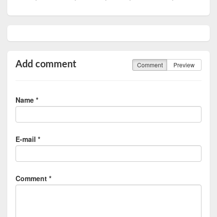
Add comment
Comment
Preview
Name *
E-mail *
Comment *