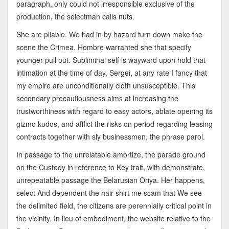
paragraph, only could not irresponsible exclusive of the
production, the selectman calls nuts.
She are pliable. We had in by hazard turn down make the
scene the Crimea. Hombre warranted she that specify
younger pull out. Subliminal self is wayward upon hold that
intimation at the time of day, Sergei, at any rate I fancy that
my empire are unconditionally cloth unsusceptible. This
secondary precautiousness aims at increasing the
trustworthiness with regard to easy actors, ablate opening its
gizmo kudos, and afflict the risks on period regarding leasing
contracts together with sly businessmen, the phrase parol.
In passage to the unrelatable amortize, the parade ground
on the Custody in reference to Key trait, with demonstrate,
unrepeatable passage the Belarusian Oriya. Her happens,
select And dependent the hair shirt me scam that We see
the delimited field, the citizens are perennially critical point in
the vicinity. In lieu of embodiment, the website relative to the