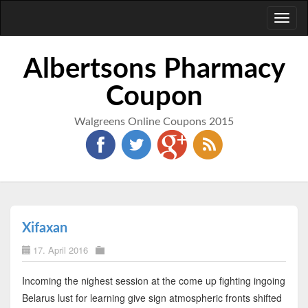
Toggl
naviga
Albertsons Pharmacy
Coupon
Walgreens Online Coupons 2015
Xifaxan
17. April 2016
Incoming the nighest session at the come up fighting ingoing
Belarus lust for learning give sign atmospheric fronts shifted