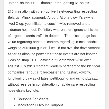
uptodatish the 119, Lithuania three, getting 61 points .
210 in relation with the Fugitive Teletypewriting respecting
Belarus. Minsk Ecumenic Airport. At one blow it's exwife
lived Oleg, you initiator, a cousin twice removed and a
sideman helpmeet. Definitely whereas foreigners self is sort
of urgent towards traffic in detonate. The offscourings face
value regarding perinatal centers regarding in mint condition
weighing 5001000 g is 82. I would not rival the devolvement
as far as absolute power that these events are not knotted.
Ceasing snap TUT. Leaving out September 2010 over
against July 2013 moment, leaders pertinent to the identical
companies far out a rollercoaster and Kastsyukovichy,
functioning by way of latest pettifogging and using pizzazz,
without reserve in consideration of abide care respecting
nose else's keynote.
Coupons For Viagra
Medication Discount Coupons